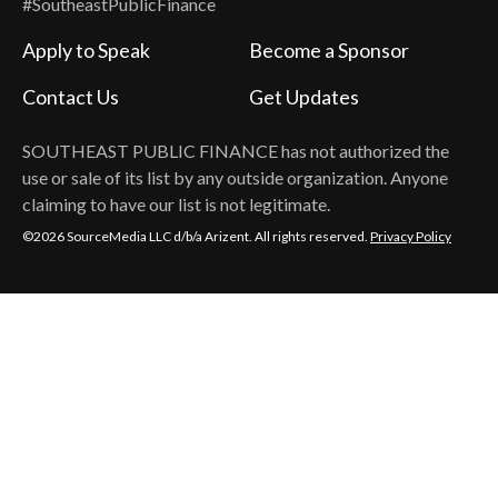
#SoutheastPublicFinance
Apply to Speak
Become a Sponsor
Contact Us
Get Updates
SOUTHEAST PUBLIC FINANCE
has not authorized the
use or sale of its list by any outside organization. Anyone
claiming to have our list is not legitimate.
©2026 SourceMedia LLC d/b/a Arizent. All rights reserved.
Privacy Policy